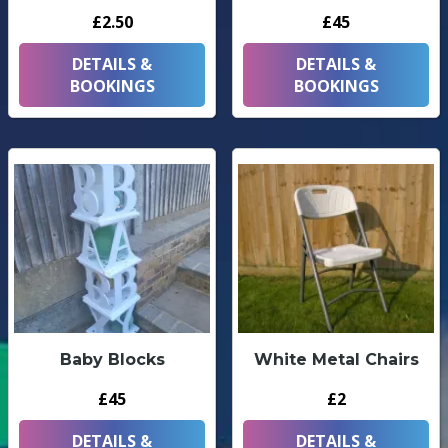
£2.50
£45
DETAILS &
DETAILS &
BOOKINGS
BOOKINGS
Baby Blocks
White Metal Chairs
£45
£2
DETAILS &
DETAILS &