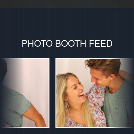
PHOTO BOOTH FEED