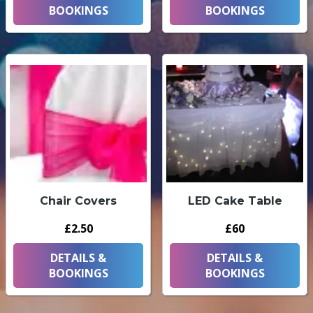
BOOKINGS
BOOKINGS
Chair Covers
LED Cake Table
£2.50
£60
DETAILS &
DETAILS &
BOOKINGS
BOOKINGS