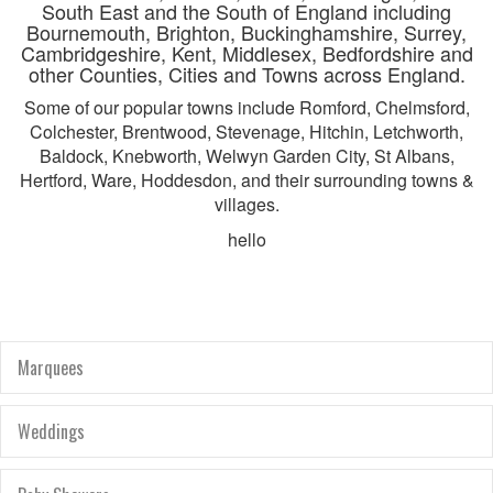
South East and the South of England including
Bournemouth, Brighton, Buckinghamshire, Surrey,
Cambridgeshire, Kent, Middlesex, Bedfordshire and
other Counties, Cities and Towns across England.
Some of our popular towns include Romford, Chelmsford,
Colchester, Brentwood, Stevenage, Hitchin, Letchworth,
Baldock, Knebworth, Welwyn Garden City, St Albans,
Hertford, Ware, Hoddesdon, and their surrounding towns &
villages.
hello
Marquees
Weddings