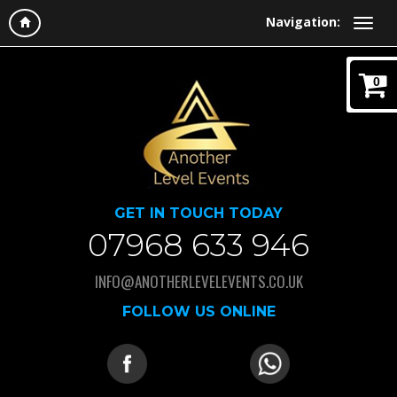
Navigation:
0
GET IN TOUCH TODAY
07968 633 946
INFO@ANOTHERLEVELEVENTS.CO.UK
FOLLOW US ONLINE