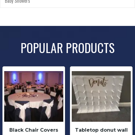
Baby Showers
POPULAR PRODUCTS
Black Chair Covers
Tabletop donut wall