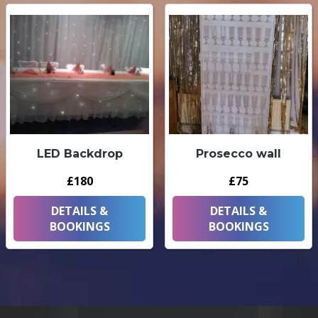
LED Backdrop
Prosecco wall
£180
£75
DETAILS &
DETAILS &
BOOKINGS
BOOKINGS