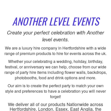
ANOTHER LEVEL EVENTS
Create your perfect celebration with Another
level events.
We are a luxury hire company in Hertfordshire with a wide
range of premium products to hire for events across the uk.
Whether your celebrating a wedding, holiday, birthday,
festival, or anniversary we can help, choose from our wide
range of party hire items including flower walls, backdrops,
photobooths, food and drink options and more.
Our aim is to create the perfect party to match your own
style and preferences to have a celebration you will never
forget!
We deliver all of our products Nationwide across
Hertfordshire, London, Essex, East Anglia, the